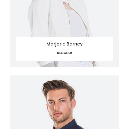
Marjorie Barney
DESIGNER