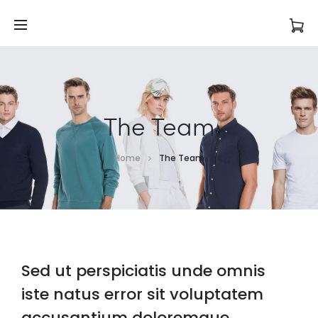
The Team
Home
The Team
Sed ut perspiciatis unde omnis
iste natus error sit voluptatem
accusantium doloremque