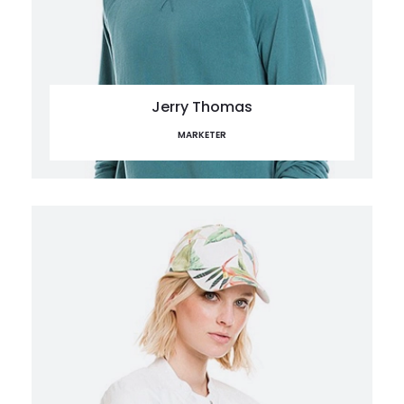
Jerry Thomas
MARKETER