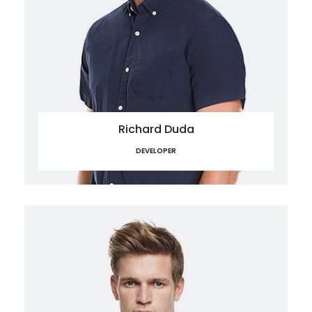
Richard Duda
DEVELOPER