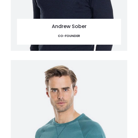
Andrew Sober
CO-FOUNDER