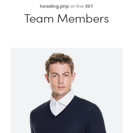
heading.php
on line
307
Team Members