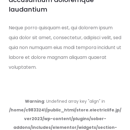
laudantium
Neque porro quisquam est, qui dolorem ipsum
quia dolor sit amet, consectetur, adipisci velit, sed
quia non numquam eius modi tempora incidunt ut
labore et dolore magnam aliquam quaerat
voluptatem.
Warning
: Undefined array key "align" in
/home/c9833241/public_html/store.electriclife.jp/
ver2023/wp-content/plugins/sober-
addons/includes/elementor/widgets/section-