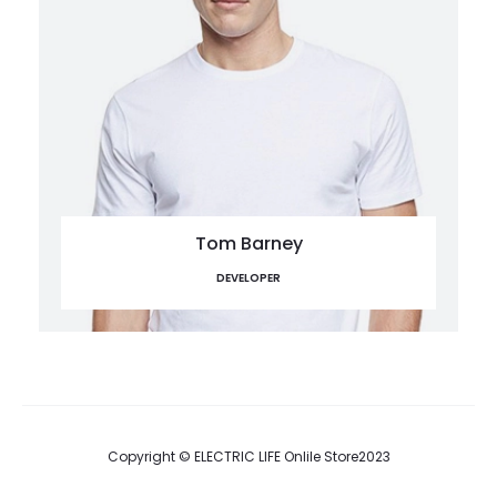
Tom Barney
DEVELOPER
Copyright © ELECTRIC LIFE Onlile Store2023